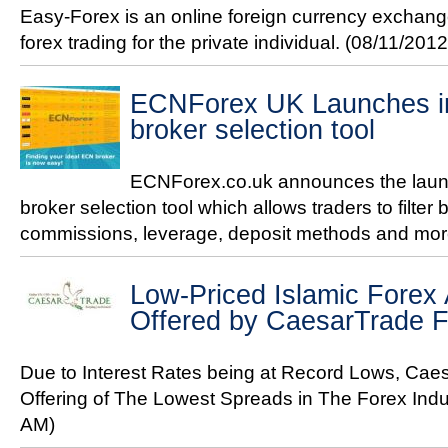
Easy-Forex is an online foreign currency exchan
forex trading for the private individual.
(08/11/2012
ECNForex UK Launches in
broker selection tool
ECNForex.co.uk announces the launc
broker selection tool which allows traders to filter 
commissions, leverage, deposit methods and mo
Low-Priced Islamic Forex
Offered by CaesarTrade 
Due to Interest Rates being at Record Lows, Ca
Offering of The Lowest Spreads in The Forex Ind
AM)