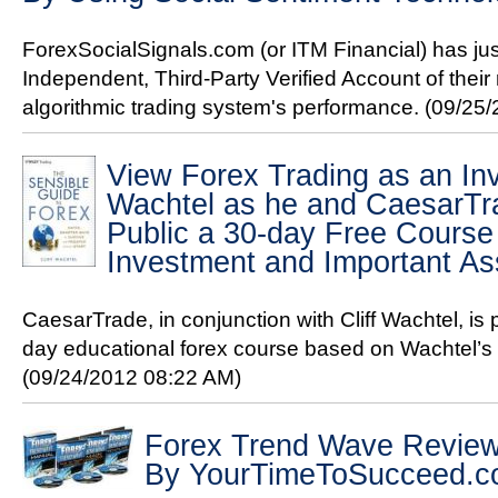
ForexSocialSignals.com (or ITM Financial) has ju
Independent, Third-Party Verified Account of their
algorithmic trading system's performance.
(09/25/
View Forex Trading as an Inv
Wachtel as he and CaesarTra
Public a 30-day Free Course
Investment and Important As
CaesarTrade, in conjunction with Cliff Wachtel, is
day educational forex course based on Wachtel’s 
(09/24/2012 08:22 AM)
Forex Trend Wave Revie
By YourTimeToSucceed.