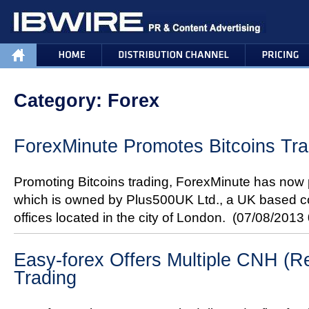
Category: Forex
ForexMinute Promotes Bitcoins Tra
Promoting Bitcoins trading, ForexMinute has now 
which is owned by Plus500UK Ltd., a UK based c
offices located in the city of London.
(07/08/2013
Easy-forex Offers Multiple CNH (Re
Trading