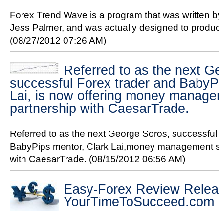
Forex Trend Wave is a program that was written by
Jess Palmer, and was actually designed to produc
(08/27/2012 07:26 AM)
Referred to as the next G
successful Forex trader and BabyP
Lai, is now offering money manage
partnership with CaesarTrade.
Referred to as the next George Soros, successful
BabyPips mentor, Clark Lai,money management se
with CaesarTrade.
(08/15/2012 06:56 AM)
Easy-Forex Review Relea
YourTimeToSucceed.com