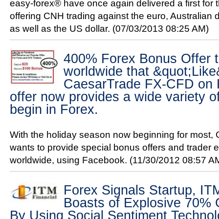
easy-forex® have once again delivered a first for t
offering CNH trading against the euro, Australian
as well as the US dollar.
(07/03/2013 08:25 AM)
400% Forex Bonus Offer t
worldwide that &quot;Like
CaesarTrade FX-CFD on 
offer now provides a wide variety o
begin in Forex.
With the holiday season now beginning for most
wants to provide special bonus offers and trader e
worldwide, using Facebook.
(11/30/2012 08:57 A
Forex Signals Startup, ITM
Boasts of Explosive 70% 
By Using Social Sentiment Techno