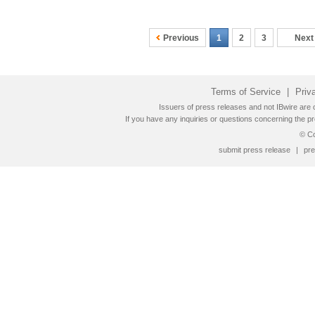
Previous
1
2
3
Next
Terms of Service
|
Priv
Issuers of press releases and not IBwire are o
If you have any inquiries or questions concerning the pr
© Co
submit press release
|
pre