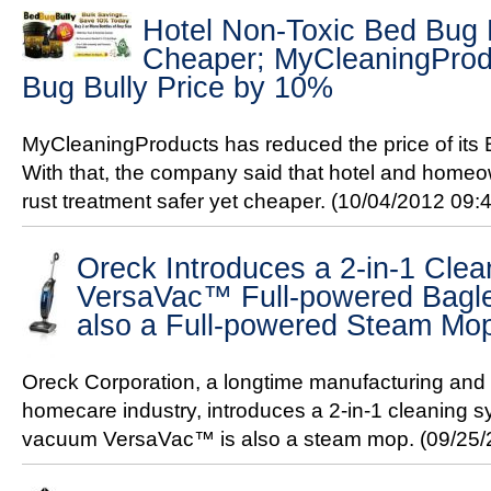
Hotel Non-Toxic Bed Bug
Cheaper; MyCleaningProdu
Bug Bully Price by 10%
MyCleaningProducts has reduced the price of its
With that, the company said that hotel and home
rust treatment safer yet cheaper.
(10/04/2012 09:
Oreck Introduces a 2-in-1 Cle
VersaVac™ Full-powered Bagl
also a Full-powered Steam Mo
Oreck Corporation, a longtime manufacturing and s
homecare industry, introduces a 2-in-1 cleaning s
vacuum VersaVac™ is also a steam mop.
(09/25