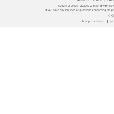
Terms of Service
|
Priv
Issuers of press releases and not IBwire are o
If you have any inquiries or questions concerning the pr
© Co
submit press release
|
pre