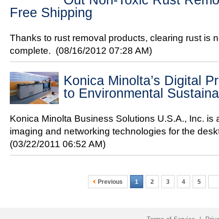
Out Non-Toxic Rust Remove
Free Shipping
Thanks to rust removal products, clearing rust is
complete.
(08/16/2012 07:28 AM)
Konica Minolta’s Digital P
to Environmental Sustainab
Konica Minolta Business Solutions U.S.A., Inc. is
imaging and networking technologies for the deskt
(03/22/2011 06:52 AM)
Previous
1
2
3
4
5