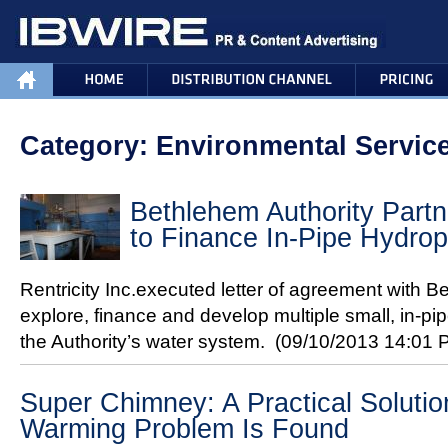
Category: Environmental Servic
Bethlehem Authority Partne
to Finance In-Pipe Hydro
Rentricity Inc.executed letter of agreement with B
explore, finance and develop multiple small, in-pi
the Authority’s water system.
(09/10/2013 14:01 
Super Chimney: A Practical Solutio
Warming Problem Is Found