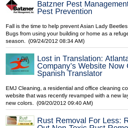
Batzner Pest Management's
Pest Prevention
Fall is the time to help prevent Asian Lady Beetl
Bugs from using your building or home as a refuge
season.
(09/24/2012 08:34 AM)
Lost in Translation: Atlan
Company’s Website Now Of
Spanish Translator
EMJ Cleaning, a residential and office cleaning c
website that was recently revamped with a new la
new colors.
(09/20/2012 09:40 AM)
Rust Removal For Less: R