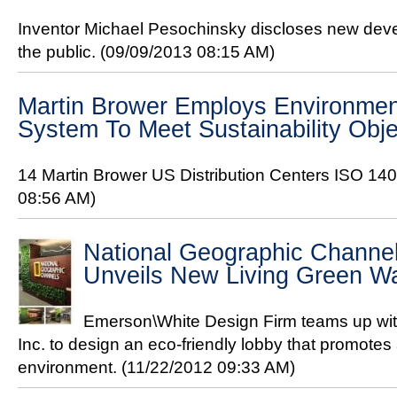
Inventor Michael Pesochinsky discloses new devel
the public.
(09/09/2013 08:15 AM)
Martin Brower Employs Environme
System To Meet Sustainability Obje
14 Martin Brower US Distribution Centers ISO 140
08:56 AM)
National Geographic Channe
Unveils New Living Green Wa
Emerson\White Design Firm teams up wi
Inc. to design an eco-friendly lobby that promotes
environment.
(11/22/2012 09:33 AM)