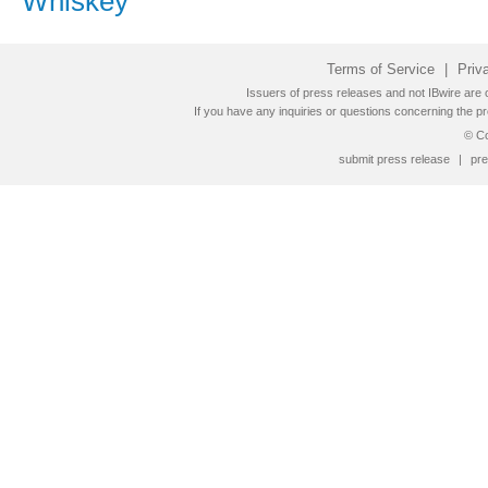
Whiskey
Terms of Service
|
Priv
Issuers of press releases and not IBwire are o
If you have any inquiries or questions concerning the pr
© Co
submit press release
|
pre