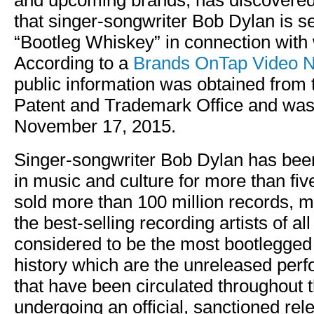
and upcoming brands, has discovered 
that singer-songwriter Bob Dylan is s
“Bootleg Whiskey” in connection with 
According to a
Brands OnTap Video N
public information was obtained from 
Patent and Trademark Office and was 
November 17, 2015.
Singer-songwriter Bob Dylan has been
in music and culture for more than fi
sold more than 100 million records, 
the best-selling recording artists of al
considered to be the most bootlegged a
history which are the unreleased per
that have been circulated throughout t
undergoing an official, sanctioned rel