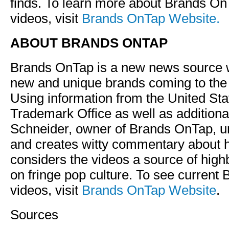
finds. To learn more about Brands On
videos, visit
Brands OnTap Website.
ABOUT BRANDS ONTAP
Brands OnTap is a new news source 
new and unique brands coming to the
Using information from the United St
Trademark Office as well as additiona
Schneider, owner of Brands OnTap, u
and creates witty commentary about h
considers the videos a source of hi
on fringe pop culture. To see current
videos, visit
Brands OnTap Website
.
Sources