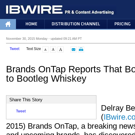
November 30, 2015 Monday - updated 09:21 AM PT
Tweet
Text Size
Brands OnTap Reports That B
to Bootleg Whiskey
Share This Story
Delray Be
Tweet
(
IBwire.c
2015) Brands OnTap, a breaking new