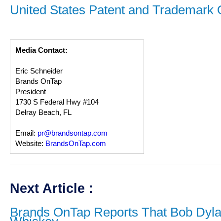
United States Patent and Trademark O
Media Contact:
Eric Schneider
Brands OnTap
President
1730 S Federal Hwy #104
Delray Beach, FL
Email:
pr@brandsontap.com
Website:
BrandsOnTap.com
Next Article :
Brands OnTap Reports That Bob Dyla