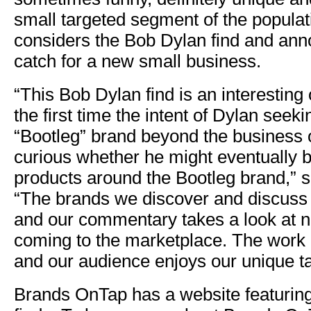
small targeted segment of the populat
considers the Bob Dylan find and an
catch for a new small business.
“This Bob Dylan find is an interesting
the first time the intent of Dylan seek
“Bootleg” brand beyond the business 
curious whether he might eventually bu
products around the Bootleg brand,” 
“The brands we discover and discuss 
and our commentary takes a look at 
coming to the marketplace. The work i
and our audience enjoys our unique t
Brands OnTap has a website featuring