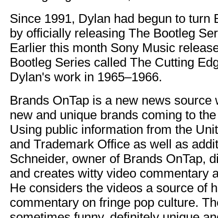
Since 1991, Dylan had begun to turn B
by officially releasing The Bootleg S
Earlier this month Sony Music release
Bootleg Series called The Cutting Edg
Dylan's work in 1965–1966.
Brands OnTap is a new news source w
new and unique brands coming to the
Using public information from the Uni
and Trademark Office as well as addit
Schneider, owner of Brands OnTap, d
and creates witty video commentary ab
He considers the videos a source of 
commentary on fringe pop culture. Th
sometimes funny, definitely unique and