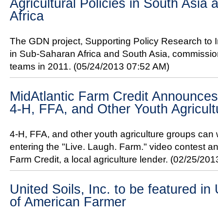
Agricultural Policies in South Asi
Africa
The GDN project, Supporting Policy Research to In
in Sub-Saharan Africa and South Asia, commissio
teams in 2011.
(05/24/2013 07:52 AM)
MidAtlantic Farm Credit Announces
4-H, FFA, and Other Youth Agricul
4-H, FFA, and other youth agriculture groups can 
entering the "Live. Laugh. Farm." video contest 
Farm Credit, a local agriculture lender.
(02/25/201
United Soils, Inc. to be featured 
of American Farmer