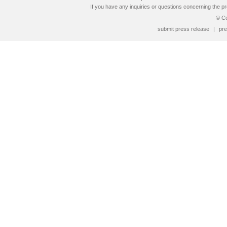
If you have any inquiries or questions concerning the pr
© Co
submit press release
|
pre