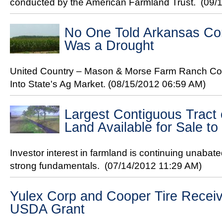
conducted by the American Farmland Trust.
(09/
No One Told Arkansas Co
Was a Drought
United Country – Mason & Morse Farm Ranch Co
Into State's Ag Market.
(08/15/2012 06:59 AM)
Largest Contiguous Tract 
Land Available for Sale to
Investor interest in farmland is continuing unabate
strong fundamentals.
(07/14/2012 11:29 AM)
Yulex Corp and Cooper Tire Receive
USDA Grant