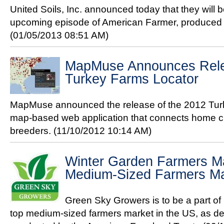
United Soils, Inc. announced today that they will 
upcoming episode of American Farmer, produced
(01/05/2013 08:51 AM)
MapMuse Announces Rele
Turkey Farms Locator
MapMuse announced the release of the 2012 Turk
map-based web application that connects home che
breeders.
(11/10/2012 10:14 AM)
Winter Garden Farmers M
Medium-Sized Farmers Ma
Green Sky Growers is to be a part of 
top medium-sized farmers market in the US, as de