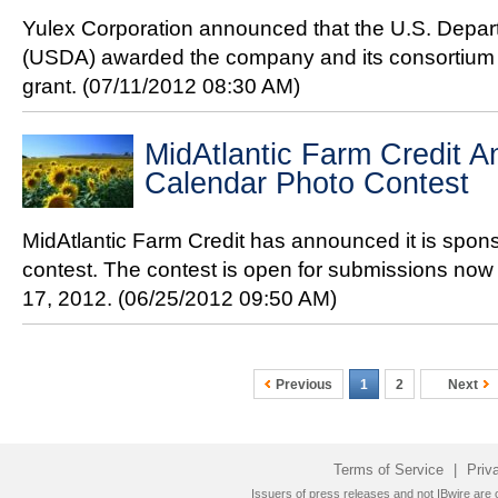
Yulex Corporation announced that the U.S. Depart
(USDA) awarded the company and its consortium p
grant.
(07/11/2012 08:30 AM)
MidAtlantic Farm Credit 
Calendar Photo Contest
MidAtlantic Farm Credit has announced it is spon
contest. The contest is open for submissions now
17, 2012.
(06/25/2012 09:50 AM)
Previous
1
2
Next
Terms of Service
|
Priv
Issuers of press releases and not IBwire are o