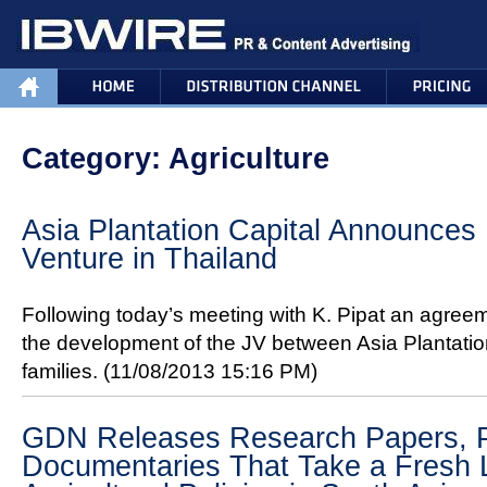
Category: Agriculture
Asia Plantation Capital Announces 
Venture in Thailand
Following today’s meeting with K. Pipat an agre
the development of the JV between Asia Plantation
families.
(11/08/2013 15:16 PM)
GDN Releases Research Papers, Po
Documentaries That Take a Fresh 