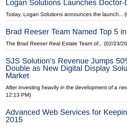
Logan Solutions Launches Doctor
Today, Logan Solutions announces the launch...
Brad Reeser Team Named Top 5 in 
The Brad Reeser Real Estate Team of...
(02/23/2
SJS Solution’s Revenue Jumps 50%
Double as New Digital Display Solu
Market
After investing heavily in the development of a new 
12:13 PM)
Advanced Web Services for Keeping
2015