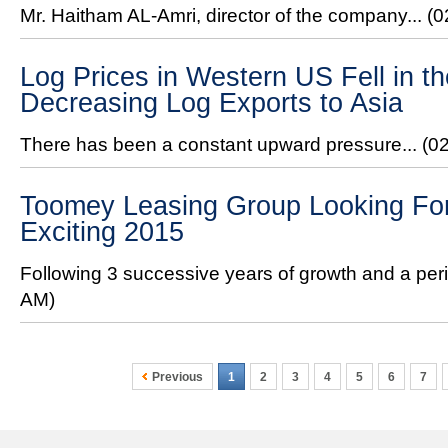
Mr. Haitham AL-Amri, director of the company...
(0
Log Prices in Western US Fell in 
Decreasing Log Exports to Asia
There has been a constant upward pressure...
(0
Toomey Leasing Group Looking For
Exciting 2015
Following 3 successive years of growth and a peri
AM)
Previous
1
2
3
4
5
6
7