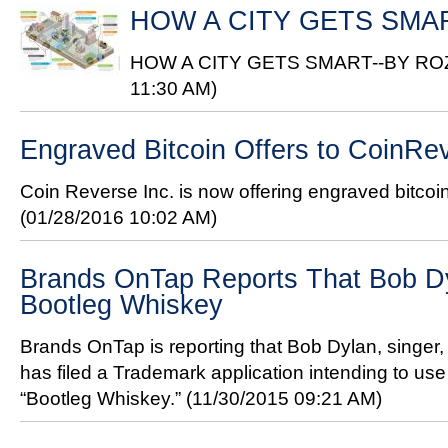
HOW A CITY GETS SMA
HOW A CITY GETS SMART--BY R
11:30 AM)
Engraved Bitcoin Offers to CoinR
Coin Reverse Inc. is now offering engraved bitcoi
(01/28/2016 10:02 AM)
Brands OnTap Reports That Bob D
Bootleg Whiskey
Brands OnTap is reporting that Bob Dylan, singer, 
has filed a Trademark application intending to us
“Bootleg Whiskey.”
(11/30/2015 09:21 AM)