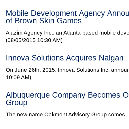
Mobile Development Agency Annou
of Brown Skin Games
Alazim Agency Inc., an Atlanta-based mobile de
(08/05/2015 10:30 AM)
Innova Solutions Acquires Nalgan
On June 26th, 2015, Innova Solutions Inc. announ
10:09 AM)
Albuquerque Company Becomes O
Group
The new name Oakmont Advisory Group comes..