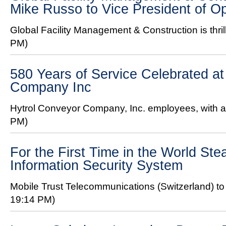
Mike Russo to Vice President of O
Global Facility Management & Construction is thril
PM)
580 Years of Service Celebrated at
Company Inc
Hytrol Conveyor Company, Inc. employees, with a 
PM)
For the First Time in the World Ste
Information Security System
Mobile Trust Telecommunications (Switzerland) to 
19:14 PM)