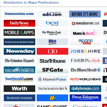
Distribution to Major Publications