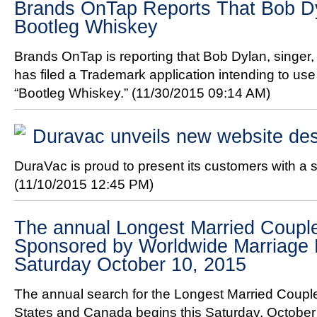
Brands OnTap Reports That Bob D
Bootleg Whiskey
Brands OnTap is reporting that Bob Dylan, singer, 
has filed a Trademark application intending to us
“Bootleg Whiskey.”
(11/30/2015 09:14 AM)
Duravac unveils new website de
DuraVac is proud to present its customers with a 
(11/10/2015 12:45 PM)
The annual Longest Married Couple
Sponsored by Worldwide Marriage 
Saturday October 10, 2015
The annual search for the Longest Married Couple
States and Canada begins this Saturday, October