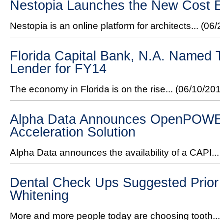
Nestopia Launches the New Cost E
Nestopia is an online platform for architects...
(06/
Florida Capital Bank, N.A. Named
Lender for FY14
The economy in Florida is on the rise...
(06/10/20
Alpha Data Announces OpenPOW
Acceleration Solution
Alpha Data announces the availability of a CAPI..
Dental Check Ups Suggested Prior 
Whitening
More and more people today are choosing tooth..