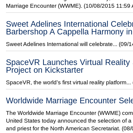
Marriage Encounter (WWME).
(10/08/2015 11:59
Sweet Adelines International Celeb
Barbershop A Cappella Harmony in
Sweet Adelines International will celebrate...
(09/1
SpaceVR Launches Virtual Reality 
Project on Kickstarter
SpaceVR, the world’s first virtual reality platform...
Worldwide Marriage Encounter Sel
The Worldwide Marriage Encounter (WWME) comm
United States today announced the selection of a
and priest for the North American Secretariat.
(08/