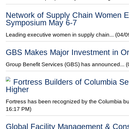
Network of Supply Chain Women Ex
Symposium May 6-7
Leading executive women in supply chain...
(04/0
GBS Makes Major Investment in Or
Group Benefit Services (GBS) has announced...
(
Fortress Builders of Columbia Se
Higher
Fortress has been recognized by the Columbia bui
16:17 PM)
Global Facility Management & Con