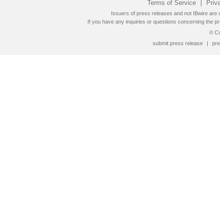
Terms of Service
|
Priv
Issuers of press releases and not IBwire are o
If you have any inquiries or questions concerning the pr
© Co
submit press release
|
pre