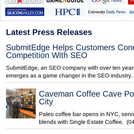
Latest Press Releases
SubmitEdge Helps Customers Conq
Competition With SEO
SubmitEdge, an SEO company with over ten years
emerges as a game changer in the SEO industry.
Caveman Coffee Cave Pop
City
Paleo coffee bar opens in NYC, servi
blends with Single Estate Coffee.
(0